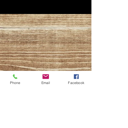
Phone
Email
Facebook