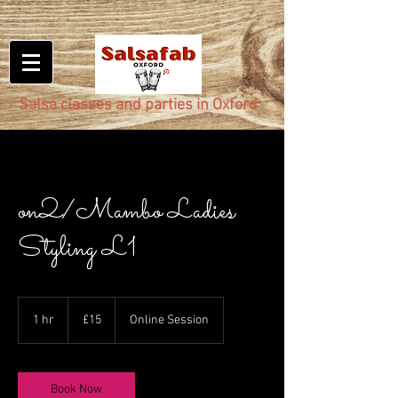
Salsa classes and parties in Oxford
on2/Mambo Ladies
Styling L1
15
British
1 hr
1
£15
Online Session
pounds
h
Book Now