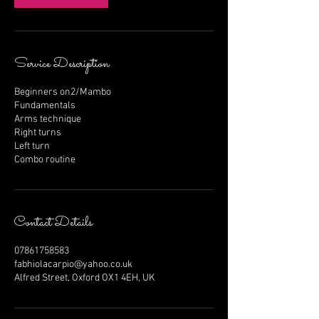
Service Description
Beginners on2/Mambo
Fundamentals
Arms technique
Right turns
Left turn
Combo routine
Contact Details
07861758583
fabhiolacarpio@yahoo.co.uk
Alfred Street, Oxford OX1 4EH, UK